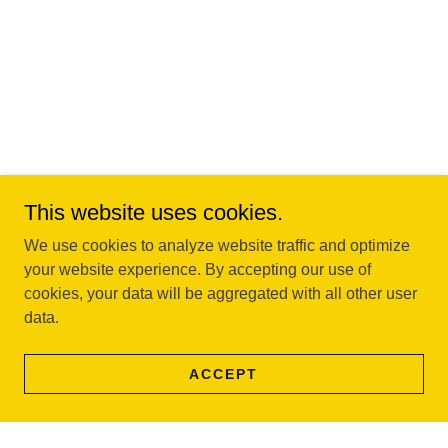
This website uses cookies.
We use cookies to analyze website traffic and optimize
your website experience. By accepting our use of
cookies, your data will be aggregated with all other user
data.
ACCEPT