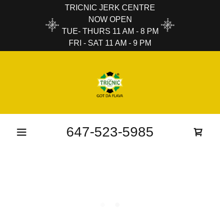
TRICNIC JERK CENTRE
NOW OPEN
TUE- THURS 11 AM - 8 PM
FRI - SAT 11 AM - 9 PM
647-523-5985