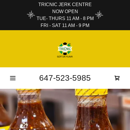
TRICNIC JERK CENTRE
NOW OPEN
TUE- THURS 11 AM - 8 PM
FRI - SAT 11 AM - 9 PM
647-523-5985