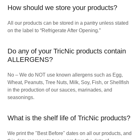
How should we store your products?
All our products can be stored in a pantry unless stated
on the label to “Refrigerate After Opening.”
Do any of your TricNic products contain
ALLERGENS?
No – We do NOT use known allergens such as Egg,
Wheat, Peanuts, Tree Nuts, Milk, Soy, Fish, or Shellfish
in the production of our sauces, marinades, and
seasonings.
What is the shelf life of TricNic products?
We print the "Best Before" dates on all our products, and