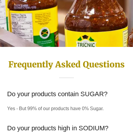
Frequently Asked Questions
Do your products contain SUGAR?
Yes - But 99% of our products have 0% Sugar.
Do your products high in SODIUM?