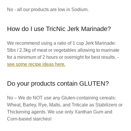
No - all our products are low in Sodium.
How do I use TricNic Jerk Marinade?
We recommend using a ratio of 1 cup Jerk Marinade:
5lbs / 2.3kg of meat or vegetables allowing to marinate
for a minimum of 2 hours or overnight for best results. -
see some recipe ideas here.
Do your products contain GLUTEN?
No – We do NOT use any Gluten-containing cereals:
Wheat, Barley, Rye, Malts, and Triticale as Stabilizers or
Thickening agents. We use only Xanthan Gum and
Corn-based starches!