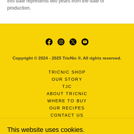
this date represents two years from the date of
production.
Copyright © 2024 - 2025 TricNic ®. All rights reserved.
TRICNIC SHOP
OUR STORY
TJC
ABOUT TRICNIC
WHERE TO BUY
OUR RECIPES
CONTACT US
FAQ'S
This website uses cookies.
NEWSLETTER SIGNUP