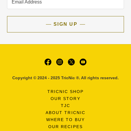
Email Address
SIGN UP
Copyright © 2024 - 2025 TricNic ®. All rights reserved.
TRICNIC SHOP
OUR STORY
TJC
ABOUT TRICNIC
WHERE TO BUY
OUR RECIPES