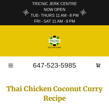
TRICNIC JERK CENTRE
NOW OPEN
TUE- THURS 11 AM - 8 PM
FRI - SAT 11 AM - 9 PM
647-523-5985
Thai Chicken Coconut Curry
Recipe