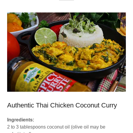
Authentic Thai Chicken Coconut Curry
Ingredients:
2 to 3 tablespoons coconut oil (olive oil may be