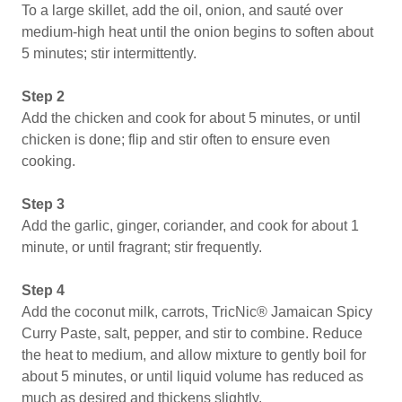
To a large skillet, add the oil, onion, and sauté over
medium-high heat until the onion begins to soften about
5 minutes; stir intermittently.
Step 2
Add the chicken and cook for about 5 minutes, or until
chicken is done; flip and stir often to ensure even
cooking.
Step 3
Add the garlic, ginger, coriander, and cook for about 1
minute, or until fragrant; stir frequently.
Step 4
Add the coconut milk, carrots, TricNic® Jamaican Spicy
Curry Paste, salt, pepper, and stir to combine. Reduce
the heat to medium, and allow mixture to gently boil for
about 5 minutes, or until liquid volume has reduced as
much as desired and thickens slightly.