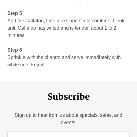
Step 5
Add the Callaloo, lime juice, and stir to combine. Cook
until Callaloo has wilted and is tender, about 1 to 2
minutes.
Step 6
Sprinkle with the cilantro and serve immediately with
white rice. Enjoy!
Subscribe
Sign up to hear from us about specials, sales, and
events.