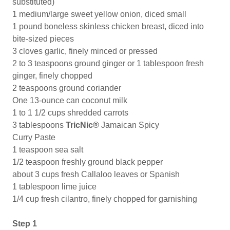
substituted)
1 medium/large sweet yellow onion, diced small
1 pound boneless skinless chicken breast, diced into
bite-sized pieces
3 cloves garlic, finely minced or pressed
2 to 3 teaspoons ground ginger or 1 tablespoon fresh
ginger, finely chopped
2 teaspoons ground coriander
One 13-ounce can coconut milk
1 to 1 1/2 cups shredded carrots
3 tablespoons
TricNic®
Jamaican Spicy
Curry Paste
1 teaspoon sea salt
1/2 teaspoon freshly ground black pepper
about 3 cups fresh Callaloo leaves or Spanish
1 tablespoon lime juice
1/4 cup fresh cilantro, finely chopped for garnishing
Step 1