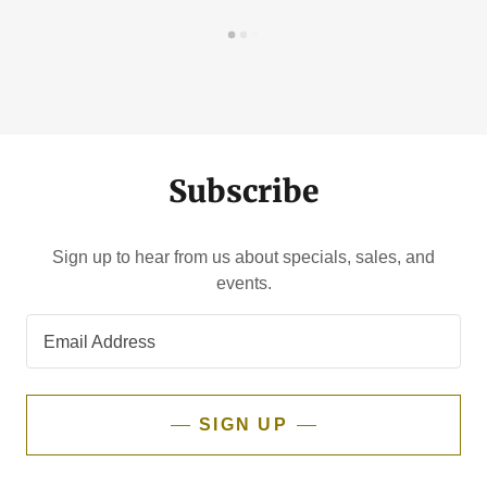
Subscribe
Sign up to hear from us about specials, sales, and
events.
Email Address
SIGN UP