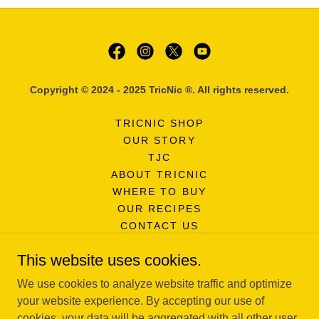
Copyright © 2024 - 2025 TricNic ®. All rights reserved.
TRICNIC SHOP
OUR STORY
TJC
ABOUT TRICNIC
WHERE TO BUY
OUR RECIPES
CONTACT US
FAQ'S
This website uses cookies.
NEWSLETTER SIGNUP
PRIVACY POLICY
We use cookies to analyze website traffic and optimize
SURVEY
your website experience. By accepting our use of
cookies, your data will be aggregated with all other user