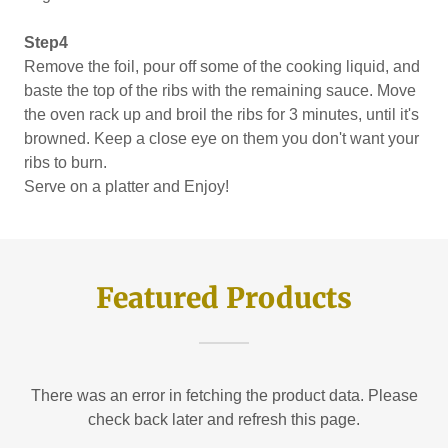
Step4
Remove the foil, pour off some of the cooking liquid, and
baste the top of the ribs with the remaining sauce. Move
the oven rack up and broil the ribs for 3 minutes, until it's
browned. Keep a close eye on them you don't want your
ribs to burn.
Serve on a platter and Enjoy!
Featured Products
There was an error in fetching the product data. Please
check back later and refresh this page.