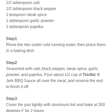
1/2 tablespoon salt
1/2 tablespoon black pepper
1 teaspoon steak spice
1 tablespoon garlic powder
1 tablespoon paprika
Step1
Rinse the ribs under cold running water, then place them
in a baking dish.
Step2
Seasoned with salt, black pepper, steak spice, garlic
powder, and paprika. Pour about 1/2 cup of
TricNic ®
Jerk BBQ Sauce all over the meat, and reserve the rest
to finish it off.
Step3
Cover the pan tightly with aluminum foil and bake at 300
degrees F for 2 hours.