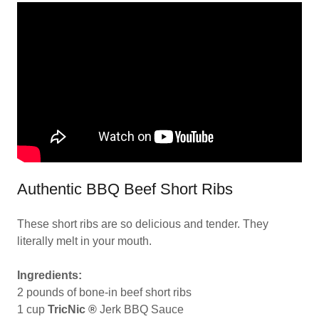
Authentic BBQ Beef Short Ribs
These short ribs are so delicious and tender. They
literally melt in your mouth.
Ingredients:
2 pounds of bone-in beef short ribs
1 cup
TricNic ®
Jerk BBQ Sauce