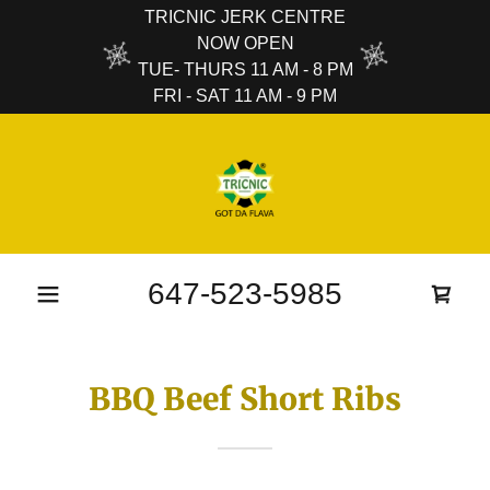
TRICNIC JERK CENTRE
NOW OPEN
TUE- THURS 11 AM - 8 PM
FRI - SAT 11 AM - 9 PM
647-523-5985
BBQ Beef Short Ribs